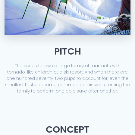
PITCH
The series follows a large family of marmots with
tornado-like children at a ski resort. And when there are
one hundred seventy-two pups to account for, even the
smallest tasks become commando missions, forcing the
family to perform one epic save after another.
CONCEPT