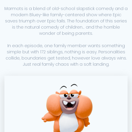
Marmots is a blend of old-school slapstick comedy and a
modern Bluey-like family-centered show where Epic
saves triumph over Epic fails. The foundation of this series
is the natural comedy of children… and the horrible
wonder of being parents.
In each episode, one family member wants something
simple but with 172 siblings, nothing is easy. Personalities
collide, boundaries get tested, however love always wins.
Just real family chaos with a soft landing.