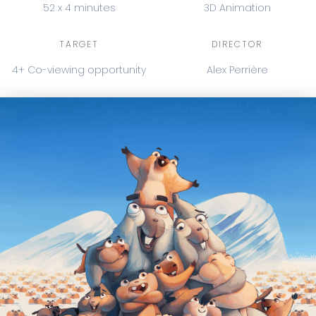
52 x 4 minutes
3D Animation
TARGET
DIRECTOR
4+ Co-viewing opportunity
Alex Perrière