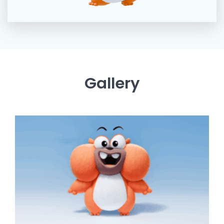
Gallery